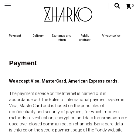
0
Український бренд одягу, жіночий український одяг, сучасний жиночий одяг,
одяг для жінок
ZHARKO – MODERN UKRAINIAN
Payment
Delivery
Exchange and
Public
Privacy policy
STYLE
return
contract
Payment
We accept Visa, MasterCard, American Express cards.
The payment service on the Internet is carried out in
accordance with the Rules of international payment systems
Visa, MasterCard and is based on the principles of
confidentiality and security of payment, for which modern
methods of verification, encryption and data transmission are
used over closed communication channels. Bank card data
is entered on the secure payment page of the Fondy website.