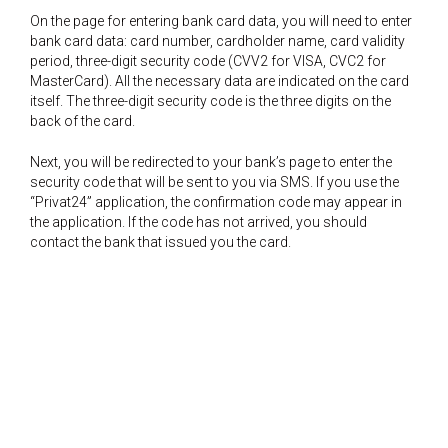
On the page for entering bank card data, you will need to enter
bank card data: card number, cardholder name, card validity
period, three-digit security code (CVV2 for VISA, CVC2 for
MasterCard). All the necessary data are indicated on the card
itself. The three-digit security code is the three digits on the
back of the card.
Next, you will be redirected to your bank’s page to enter the
security code that will be sent to you via SMS. If you use the
“Privat24” application, the confirmation code may appear in
the application. If the code has not arrived, you should
contact the bank that issued you the card.