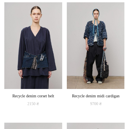
product
has
multiple
variants.
The
options
may
be
chosen
on
the
product
Recycle denim corset belt
Recycle denim midi cardigan
page
2150
₴
9700
₴
This
product
has