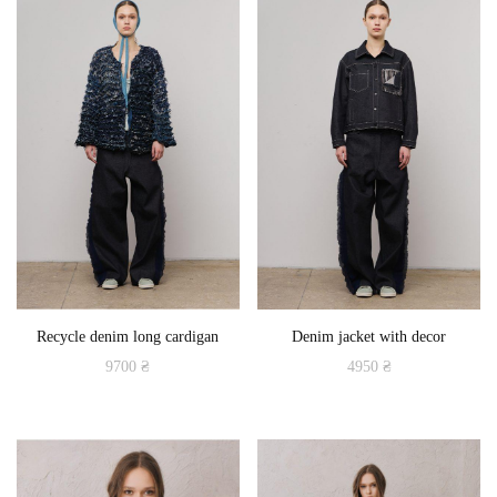
multiple
variants.
The
options
may
be
chosen
on
the
product
Recycle denim long cardigan
Denim jacket with decor
page
9700
₴
4950
₴