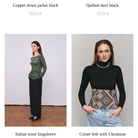
Copper down jacket black
Quilted skirt black
page
page
8950
₴
2850
₴
This
This
product
product
has
has
multiple
multiple
variants.
variants.
The
The
options
options
may
may
be
be
chosen
chosen
on
on
the
the
product
product
Italian wool longsleeve
Corset belt with Ukrainian
page
page