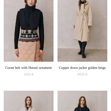
Corset belt with Hutsul ornament
Copper down jacket golden beige
1950
₴
8950
₴
This
This
product
product
has
has
multiple
multiple
variants.
variants.