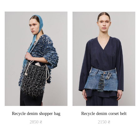
This
product
has
multiple
variants.
The
options
may
be
chosen
on
the
product
Recycle denim shopper bag
Recycle denim corset belt
page
2850
₴
2150
₴
This