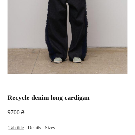
Recycle denim long cardigan
9700
₴
Tab title
Details
Sizes