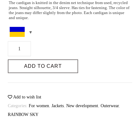
The cardigan is knitted in the denim net technique from used, recycled
jeans. Straight silhouette, 3/4 sleeve. Has ties for fastening. The color of
the jeans may differ slightly from the photo. Each cardigan is unique
and unique.
Parameters of the model and the size on it: The height of the model is
Storage: 100% cotton
178. 83-60-90
Care instructions: Hand wash at 30-40 degrees or dry clean. Do not
Size series, quantity: one size
bleach. Without wringing. Horizontal drying. Steam iron.
Color: from dark blue to blue
Recycle
You can select the size on the page
Dimensional grid.
denim
DIMENSIONAL GRID
long
ADD TO CART
cardigan
Possibility of individual tailoring: Yes
quantity
Sewing time (days): 3-4
Possibility of individual tailoring: yes
Add to wish list
Categories:
For women
,
Jackets
,
New development
,
Outerwear
,
RAINBOW SKY