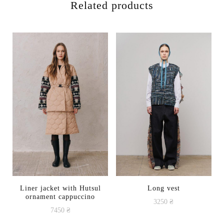
Related products
Liner jacket with Hutsul
Long vest
ornament cappuccino
3250
₴
7450
₴
This