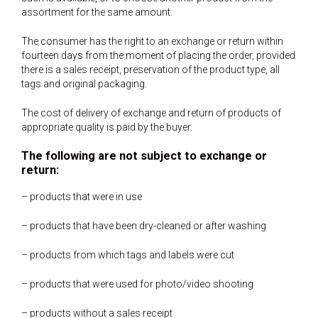
assortment for the same amount.
The consumer has the right to an exchange or return within
fourteen days from the moment of placing the order, provided
there is a sales receipt, preservation of the product type, all
tags and original packaging.
The cost of delivery of exchange and return of products of
appropriate quality is paid by the buyer.
The following are not subject to exchange or
return:
– products that were in use
– products that have been dry-cleaned or after washing
– products from which tags and labels were cut
– products that were used for photo/video shooting
– products without a sales receipt