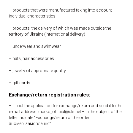
– products that were manufactured taking into account
individual characteristics
– products, the delivery of which was made outside the
territory of Ukraine (international delivery)
– underwear and swimwear
– hats, hair accessories
– jewelry of appropriate quality
– gift cards
Exchange/return registration rules:
– fill out the application for exchange/return and send it to the
e-mail address zharko_official@ukr.net – in the subject of the
letter indicate “Exchange/return of the order
#номер_замовлення”.