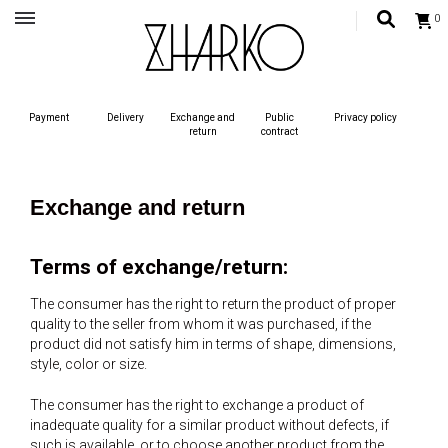
0
Український бренд одягу, жіночий український одяг, сучасний жиночий одяг,
одяг для жінок
ZHARKO – MODERN UKRAINIAN
Payment
Delivery
Exchange and
Public
Privacy policy
STYLE
return
contract
Exchange and return
Terms of exchange/return:
The consumer has the right to return the product of proper
quality to the seller from whom it was purchased, if the
product did not satisfy him in terms of shape, dimensions,
style, color or size.
The consumer has the right to exchange a product of
inadequate quality for a similar product without defects, if
such is available, or to choose another product from the