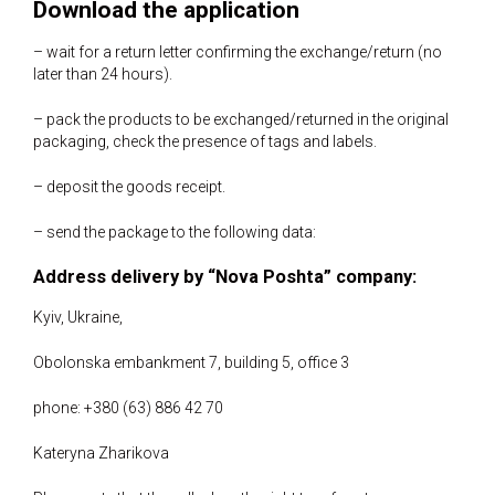
Download the application
– wait for a return letter confirming the exchange/return (no
later than 24 hours).
– pack the products to be exchanged/returned in the original
packaging, check the presence of tags and labels.
– deposit the goods receipt.
– send the package to the following data:
Address delivery by “Nova Poshta” company:
Kyiv, Ukraine,
Obolonska embankment 7, building 5, office 3
phone: +380 (63) 886 42 70
Kateryna Zharikova