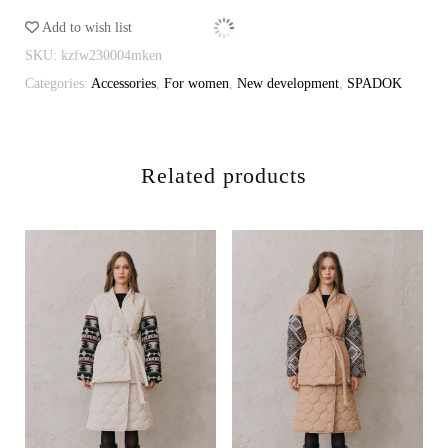
cappuccino
Add to wish list
quantity
SKU:
kzfw230004mken
Categories:
Accessories
,
For women
,
New development
,
SPADOK
Related products