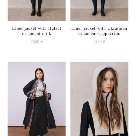
Liner jacket with Hutsul
Liner jacket with Ukrainian
ornament milk
ornament cappuccino
7450
₴
7450
₴
This
This
product
product
has
has
multiple
multiple
variants.
variants.
The
The
options
options
may
may
be
be
chosen
chosen
on
on