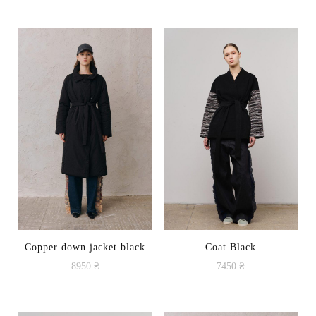
Copper down jacket black
Coat Black
8950
₴
7450
₴
This
product