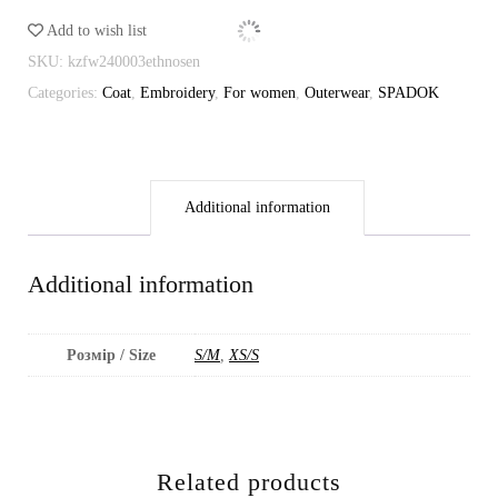
Add to wish list
SKU:
kzfw240003ethnosen
Categories:
Coat
,
Embroidery
,
For women
,
Outerwear
,
SPADOK
Additional information
Additional information
Розмір / Size
S/M
,
XS/S
Related products