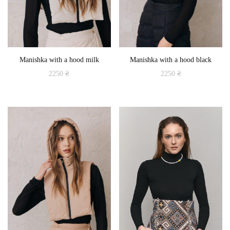
Manishka with a hood milk
Manishka with a hood black
2250
₴
2250
₴
This
This
product
product
has
has
multiple
multiple
variants.
variants.
The
The
options
options
may
may
be
be
chosen
chosen