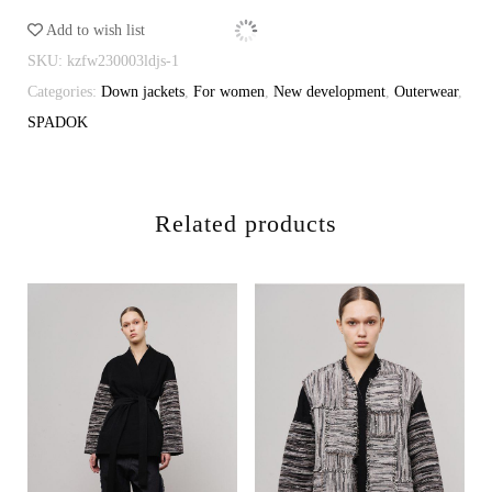
quantity
Add to wish list
SKU:
kzfw230003ldjs-1
Categories:
Down jackets
,
For women
,
New development
,
Outerwear
,
SPADOK
Related products