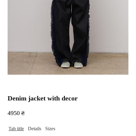
Denim jacket with decor
4950
₴
Tab title
Details
Sizes