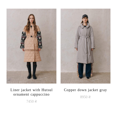
Liner jacket with Hutsul
Copper down jacket gray
ornament cappuccino
8950
₴
7450
₴
This
This
product
product