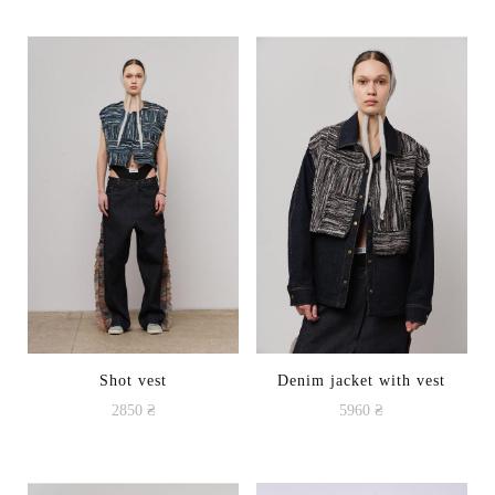
Shot vest
Denim jacket with vest
2850
₴
5960
₴
This
product