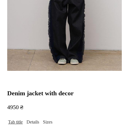
Denim jacket with decor
4950
₴
Tab title
Details
Sizes