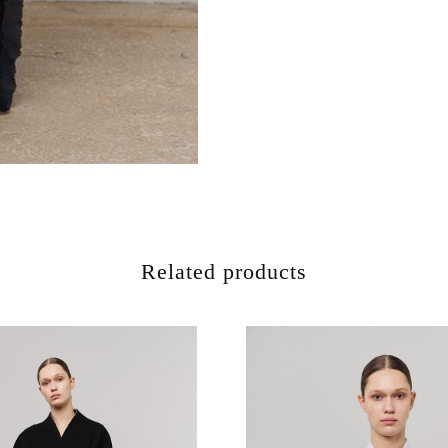
Related products