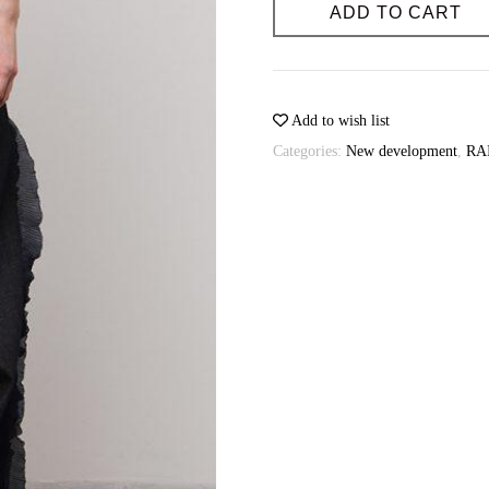
quantity
ADD TO CART
Possibility of individual tailoring: 
Sewing time (days): 3-4
Possibility of individual tailoring: 
Add to wish list
Categories:
New development
,
RA