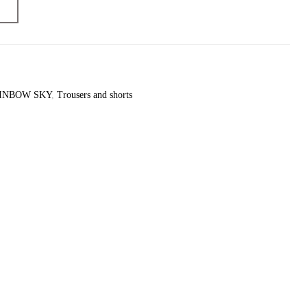
Yes
yes
INBOW SKY
,
Trousers and shorts