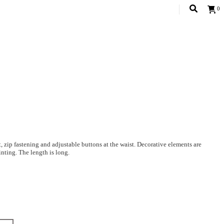
0
it, zip fastening and adjustable buttons at the waist. Decorative elements are
nting. The length is long.
 on it: The height of the model is 178. 83-60-90
Decor: 100% polyester;
at 30-40 degrees. Do not bleach. Iron at a high temperature. The decorative
Dimensional grid.