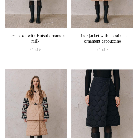
Liner jacket with Hutsul ornament
Liner jacket with Ukrainian
milk
ornament cappuccino
7450
₴
7450
₴
This
This
product
product
has
has
multiple
multiple
variants.
variants.
The
The
options
options
may
may
be
be
chosen
chosen