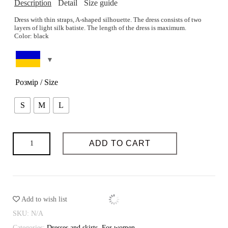
Description
Detail
Size guide
Dress with thin straps, A-shaped silhouette. The dress consists of two
layers of light silk batiste. The length of the dress is maximum.
Color: black
The height of the model is 80-60-88 cm. The height is 173 cm. The
Composition: 75% cotton, 25% silk with nylon
model wears size S.
Care: Delicate or hand wash at 30 degrees. Ironing at medium
You can select the size on the page
Size guide
temperature.
Розмір / Size
SIZE GUIDE
S
M
L
The possibility of tailoring: yes
Sewing time (days): 3-4
Possibility of individual tailoring: yes
Dress
ADD TO CART
with
straps
Night
quantity
Add to wish list
SKU:
N/A
Categories:
Dresses and skirts
,
For women