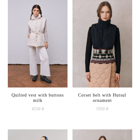
Quilted vest with buttons
Corset belt with Hutsul
milk
ornament
4550
₴
1950
₴
This
This
product
product
has
has