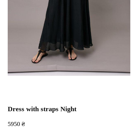
Dress with straps Night
5950
₴