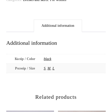
Additional information
Additional information
Колір / Color
black
Розмір / Size
S
,
M
,
L
Related products