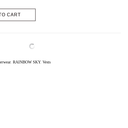
Yes
yes
TO CART
erwear
,
RAINBOW SKY
,
Vests