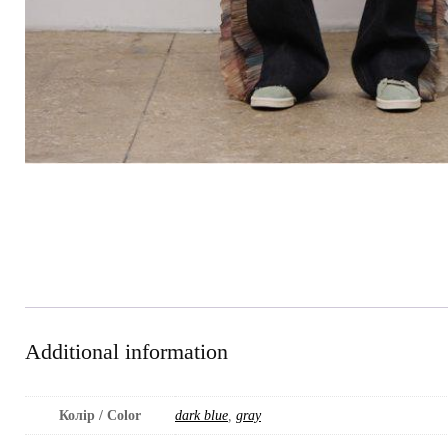
Additional information
Колір / Color
dark blue
,
gray