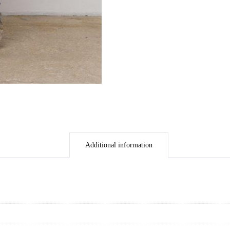
Additional information