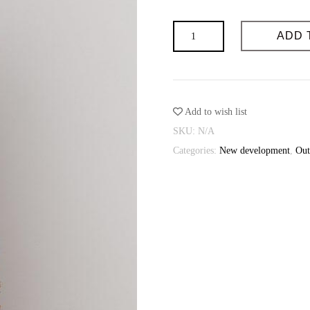
Possibility of individual tailoring: 
Sewing time (days): 3-4
Shot
Possibility of individual tailoring: 
ADD 
vest
quantity
Add to wish list
SKU:
N/A
Categories:
New development
,
Out