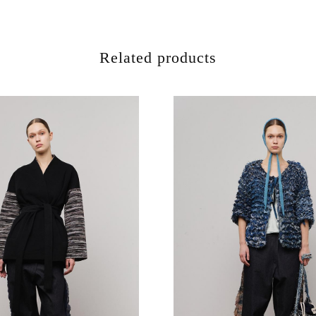
Related products